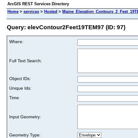
ArcGIS REST Services Directory
Home
>
services
>
Hosted
>
Maine_Elevation_Contours_2_Feet_19TE
Query: elevContour2Feet19TEM97 (ID: 97)
Where:
Full Text Search:
Object IDs:
Unique Ids:
Time:
Input Geometry:
Geometry Type: