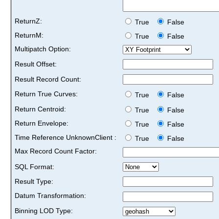
ReturnZ:
True
False
ReturnM:
True
False
Multipatch Option:
Result Offset:
Result Record Count:
Return True Curves:
True
False
Return Centroid:
True
False
Return Envelope:
True
False
Time Reference UnknownClient :
True
False
Max Record Count Factor:
SQL Format:
Result Type:
Datum Transformation:
Binning LOD Type: