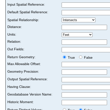
Input Spatial Reference:
Default Spatial Reference:
Spatial Relationship:
Distance:
Units:
Relation:
Out Fields:
Return Geometry:
True
False
Max Allowable Offset:
Geometry Precision:
Output Spatial Reference:
Having Clause:
Geodatabase Version Name:
Historic Moment:
Return Distinct Values: