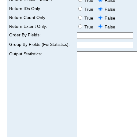
True
False
Return IDs Only:
True
False
Return Count Only:
True
False
Return Extent Only:
True
False
Order By Fields:
Group By Fields (ForStatistics):
Output Statistics: