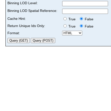
Binning LOD Level:
Binning LOD Spatial Reference:
Cache Hint:
True
False
Return Unique Ids Only:
True
False
Format: