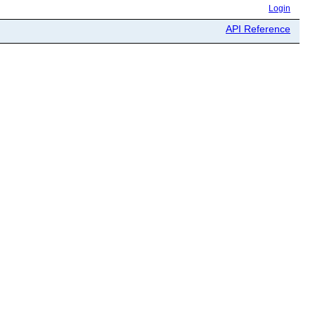
Login
API Reference