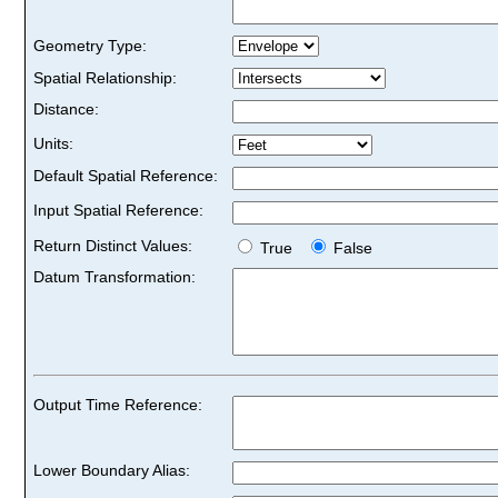
Geometry Type:
Spatial Relationship:
Distance:
Units:
Default Spatial Reference:
Input Spatial Reference:
Return Distinct Values:
True
False
Datum Transformation:
Output Time Reference:
Lower Boundary Alias: