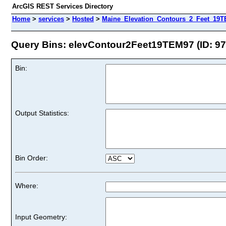
ArcGIS REST Services Directory
Home
>
services
>
Hosted
>
Maine_Elevation_Contours_2_Feet_19TE
Query Bins: elevContour2Feet19TEM97 (ID: 97
Bin:
Output Statistics:
Bin Order:
Where:
Input Geometry: