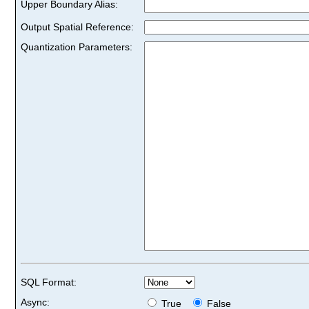
Upper Boundary Alias:
Output Spatial Reference:
Quantization Parameters:
SQL Format:
Async:
True
False