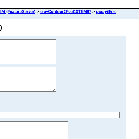
M (FeatureServer)
>
elevContour2Feet19TEM97
>
queryBins
)