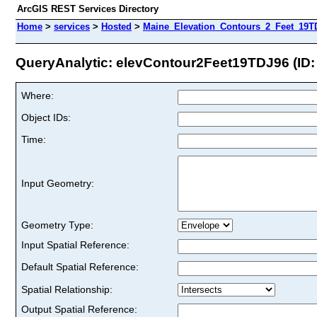
ArcGIS REST Services Directory
Home
>
services
>
Hosted
>
Maine_Elevation_Contours_2_Feet_19TD
QueryAnalytic: elevContour2Feet19TDJ96 (ID:
Where:
Object IDs:
Time:
Input Geometry:
Geometry Type:
Input Spatial Reference:
Default Spatial Reference:
Spatial Relationship:
Output Spatial Reference: