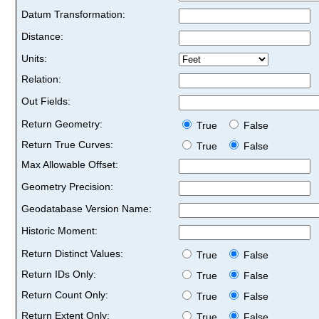
Datum Transformation:
Distance:
Units:
Relation:
Out Fields:
Return Geometry:
True
False
Return True Curves:
True
False
Max Allowable Offset:
Geometry Precision:
Geodatabase Version Name:
Historic Moment:
Return Distinct Values:
True
False
Return IDs Only:
True
False
Return Count Only:
True
False
Return Extent Only:
True
False