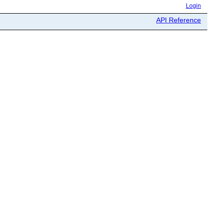
Login
API Reference