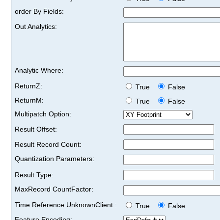
order By Fields:
Out Analytics:
Analytic Where:
ReturnZ:
True
False
ReturnM:
True
False
Multipatch Option:
Result Offset:
Result Record Count:
Quantization Parameters:
Result Type:
MaxRecord CountFactor:
Time Reference UnknownClient :
True
False
Feature Encoding: