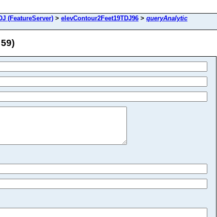
J (FeatureServer)
>
elevContour2Feet19TDJ96
>
queryAnalytic
 59)