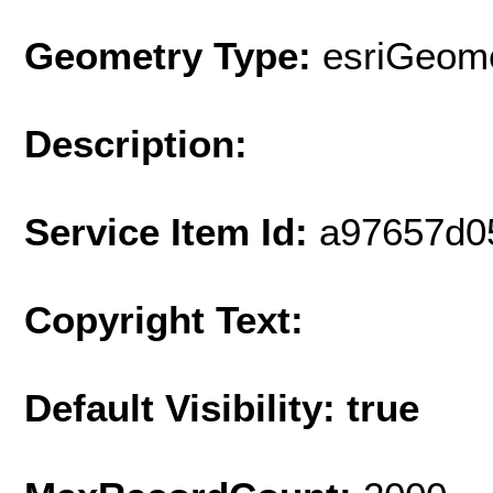
Geometry Type:
esriGeome
Description:
Service Item Id:
a97657d0
Copyright Text:
Default Visibility: true