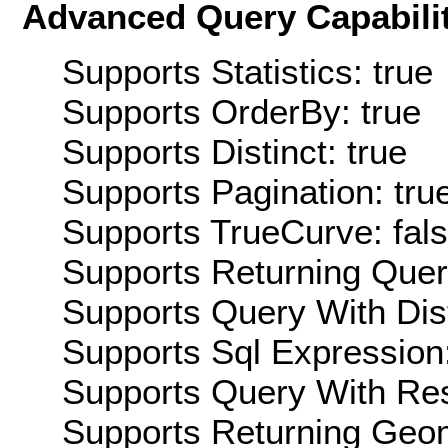
Advanced Query Capabilit
Supports Statistics: true
Supports OrderBy: true
Supports Distinct: true
Supports Pagination: tru
Supports TrueCurve: fal
Supports Returning Query
Supports Query With Dis
Supports Sql Expression:
Supports Query With Res
Supports Returning Geom