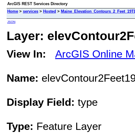
ArcGIS REST Services Directory
Home
>
services
>
Hosted
>
Maine_Elevation_Contours_2_Feet_19TD
JSON
Layer: elevContour2F
View In:
ArcGIS Online M
Name:
elevContour2Feet1
Display Field:
type
Type:
Feature Layer