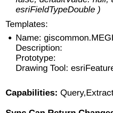
esriFieldTypeDouble )
Templates:
Name: giscommon.MEGI
Description:
Prototype:
Drawing Tool: esriFeatur
Capabilities:
Query,Extrac
Sync Can Return Change