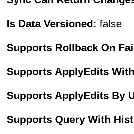
Is Data Versioned:
false
Supports Rollback On Fai
Supports ApplyEdits With
Supports ApplyEdits By 
Supports Query With His