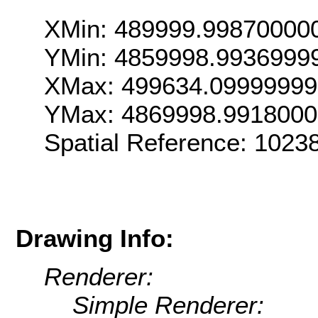
XMin: 489999.99870000
YMin: 4859998.9936999
XMax: 499634.0999999
YMax: 4869998.991800
Spatial Reference: 102
Drawing Info:
Renderer:
Simple Renderer: