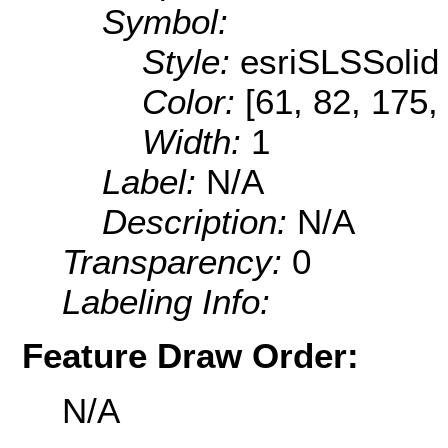
Symbol:
Style:
esriSLSSolid
Color:
[61, 82, 175,
Width:
1
Label:
N/A
Description:
N/A
Transparency:
0
Labeling Info:
Feature Draw Order:
N/A