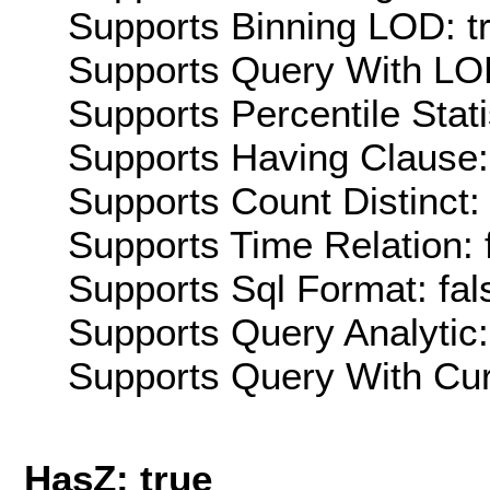
Supports Binning LOD: t
Supports Query With LOD
Supports Percentile Stati
Supports Having Clause:
Supports Count Distinct: 
Supports Time Relation: 
Supports Sql Format: fal
Supports Query Analytic:
Supports Query With Cur
HasZ: true