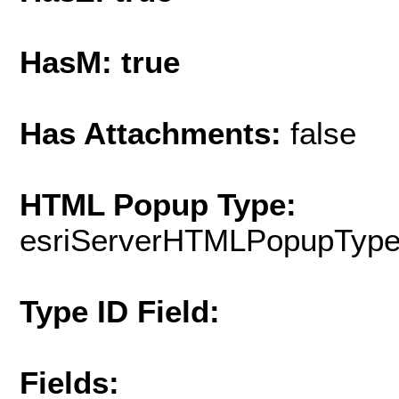
HasM: true
Has Attachments:
false
HTML Popup Type:
esriServerHTMLPopupTyp
Type ID Field:
Fields: