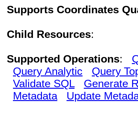
Supports Coordinates Qu
Child Resources
:
Supported Operations
:
Q
Query Analytic
Query To
Validate SQL
Generate R
Metadata
Update Metada