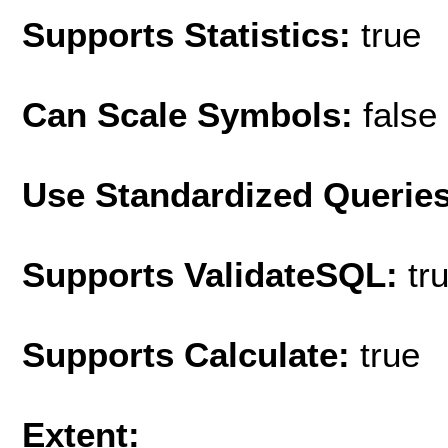
Supports Statistics:
true
Can Scale Symbols:
false
Use Standardized Querie
Supports ValidateSQL:
tr
Supports Calculate:
true
Extent: