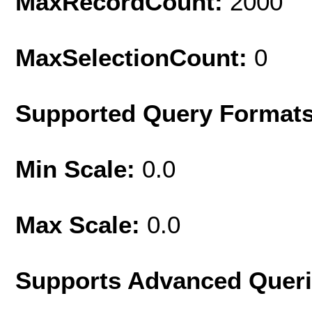
MaxRecordCount:
2000
MaxSelectionCount:
0
Supported Query Format
Min Scale:
0.0
Max Scale:
0.0
Supports Advanced Quer