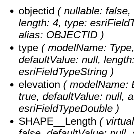
objectid
( nullable: false,
length: 4, type: esriFie
alias: OBJECTID )
type
( modelName: Type, n
defaultValue: null, length
esriFieldTypeString )
elevation
( modelName: Ele
true, defaultValue: null, a
esriFieldTypeDouble )
SHAPE__Length
( virtual
false, defaultValue: null