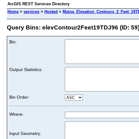
ArcGIS REST Services Directory
Home
>
services
>
Hosted
>
Maine_Elevation_Contours_2_Feet_19TD
Query Bins: elevContour2Feet19TDJ96 (ID: 59
Bin:
Output Statistics:
Bin Order:
Where:
Input Geometry: