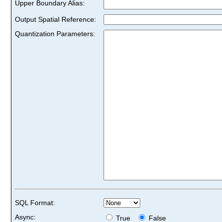
Upper Boundary Alias:
Output Spatial Reference:
Quantization Parameters:
SQL Format:
Async:
True
False