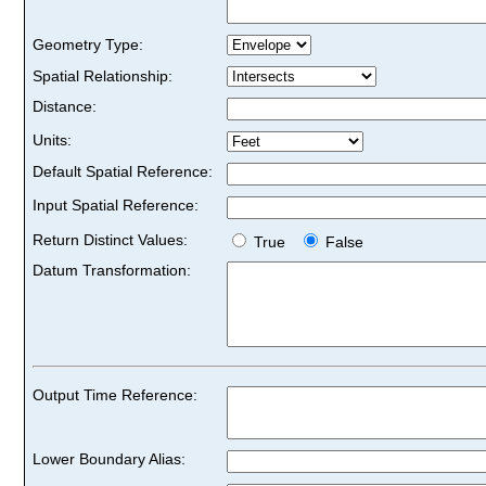
Geometry Type:
Spatial Relationship:
Distance:
Units:
Default Spatial Reference:
Input Spatial Reference:
Return Distinct Values:
True
False
Datum Transformation:
Output Time Reference:
Lower Boundary Alias: