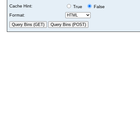
Cache Hint:
True
False
Format: